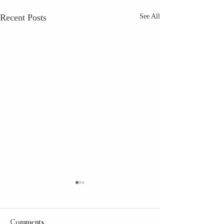
Recent Posts
See All
Comments