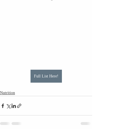
Full List Here!
Nutrition