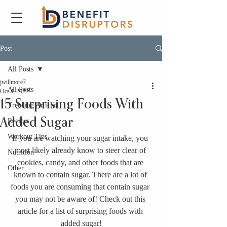
Post
All Posts
jwillmore7
All Posts
Oct 3, 2022
15 Surprising Foods With
Trending Articles
Added Sugar
Recipes
Workout Tips
If you are watching your sugar intake, you 
most likely already know to steer clear of 
Nutrition
cookies, candy, and other foods that are 
Other
known to contain sugar. There are a lot of 
foods you are consuming that contain sugar 
you may not be aware of! Check out this 
article for a list of surprising foods with 
added sugar!