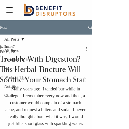
Post
All Posts
jwillmore7
All Posts
Feb 23, 2022
Trouble With Digestion?
Trending Articles
This Herbal Tincture Will
Recipes
Workout Tips
Soothe Your Stomach Stat
Nutrition
Many years ago, I tended bar while in 
Other
college.  I remember every now and then, a 
customer would complain of a stomach 
ache, and request a bitters and soda.  I never 
really thought about what it was, I would 
just fill a short glass with sparkling water, 