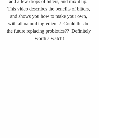
add a few drops of bitters, and mix it up.  
This video describes the benefits of bitters, 
and shows you how to make your own, 
with all natural ingredients!  Could this be 
the future replacing probiotics??  Definitely 
worth a watch!