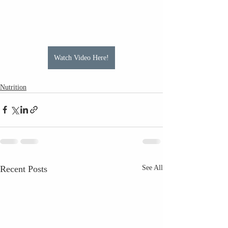
Watch Video Here!
Nutrition
Recent Posts
See All