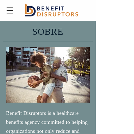
SOBRE
Benefit Disruptors is a healthcare
benefits agency committed to helping
organizations not only reduce and