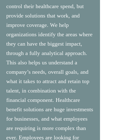
control their healthcare spend, but
provide solutions that work, and
improve coverage. We help
organizations identify the areas where
they can have the biggest impact,
through a fully analytical approach.
This also helps us understand a
company’s needs, overall goals, and
what it takes to attract and retain top
talent, in combination with the
financial component. Healthcare
benefit solutions are huge investments
for businesses, and what employees
are requiring is more complex than
ever. Employees are looking for