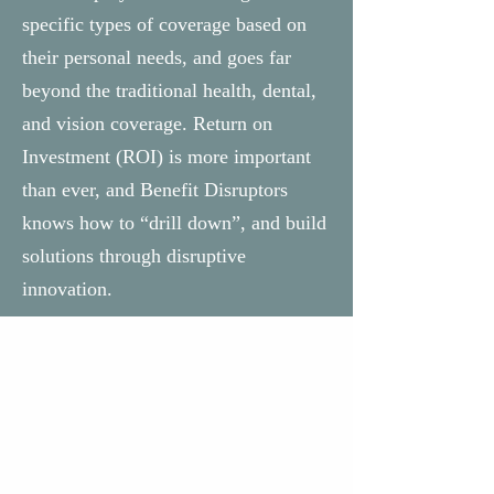
specific types of coverage based on
their personal needs, and goes far
beyond the traditional health, dental,
and vision coverage. Return on
Investment (ROI) is more important
than ever, and Benefit Disruptors
knows how to “drill down”, and build
solutions through disruptive
innovation.
Why Us?
Benefit Disruptors has experience
and background far beyond