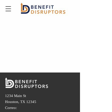
1234 Main St
Houston, TX 12345
Correo: