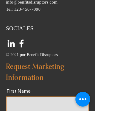
info@benfitsdisruptors.com
Tel:
123-456-7890
SOCIALES
© 2021 por Benefit Disruptors
Request Marketing
Information
First Name
Last Name