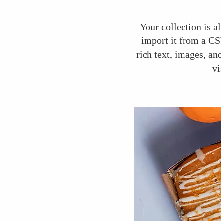
Your collection is a
import it from a CSV
rich text, images, an
vi