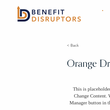
< Back
Orange Dri
This is placeholde
Change Content. W
Manager button in t