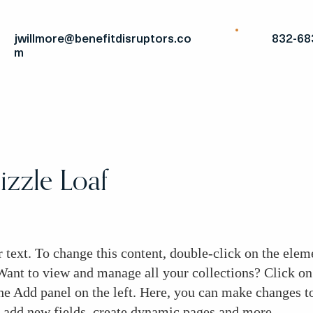
jwillmore@benefitdisruptors.co
832-68
m
zzle Loaf
r text. To change this content, double-click on the elem
ant to view and manage all your collections? Click on
he Add panel on the left. Here, you can make changes to
add new fields, create dynamic pages and more.