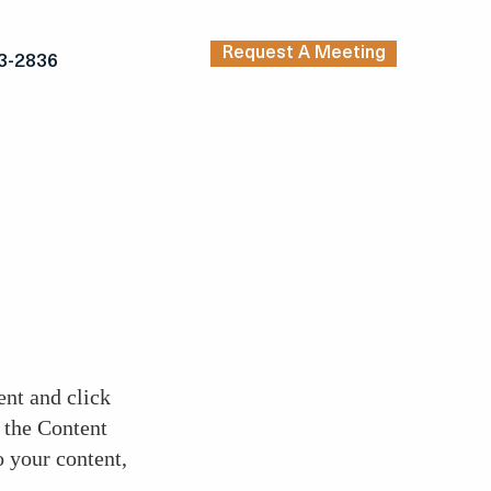
Request A Meeting
3-2836
ent and click
 the Content
 your content,