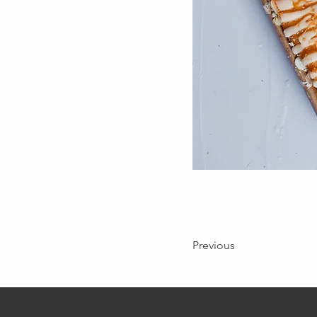
Previous