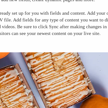
lready set up for you with fields and content. Add your
 file. Add fields for any type of content you want to d
d videos. Be sure to click Sync after making changes in 
sitors can see your newest content on your live site.