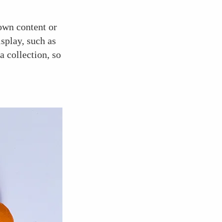
 own content or
isplay, such as
a collection, so