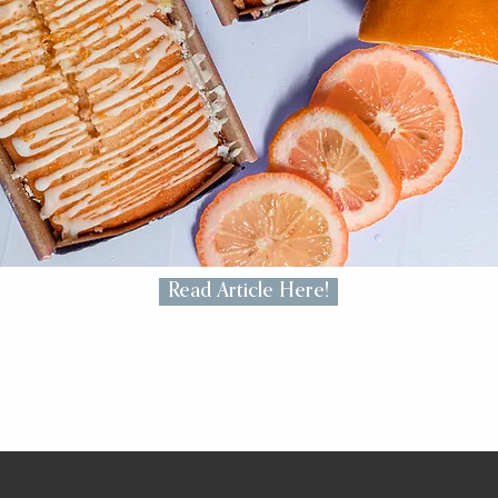
Read Article Here!