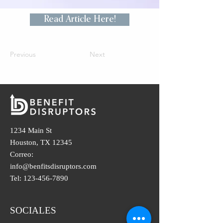
Read Article Here!
Previous
Next
1234 Main St
Houston, TX 12345
Correo:
info@benfitsdisruptors.com
Tel:
123-456-7890
SOCIALES