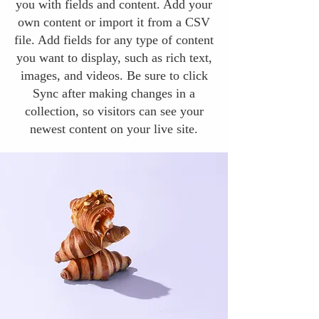
you with fields and content. Add your
own content or import it from a CSV
file. Add fields for any type of content
you want to display, such as rich text,
images, and videos. Be sure to click
Sync after making changes in a
collection, so visitors can see your
newest content on your live site.