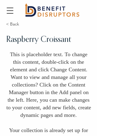
< Back
Raspberry Croissant
This is placeholder text. To change
this content, double-click on the
element and click Change Content.
Want to view and manage all your
collections? Click on the Content
Manager button in the Add panel on
the left. Here, you can make changes
to your content, add new fields, create
dynamic pages and more.
Your collection is already set up for