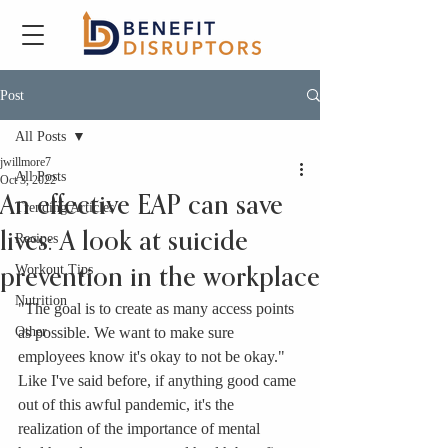
Post
All Posts
jwillmore7
All Posts
Oct 3, 2022
An effective EAP can save
Trending Articles
lives: A look at suicide
Recipes
Workout Tips
prevention in the workplace
Nutrition
"The goal is to create as many access points 
Other
as possible. We want to make sure 
employees know it's okay to not be okay." 
Like I've said before, if anything good came 
out of this awful pandemic, it's the 
realization of the importance of mental 