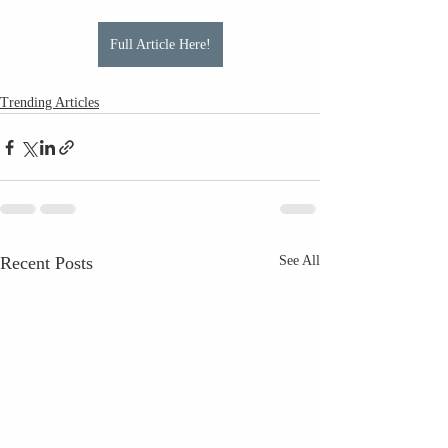
Full Article Here!
Trending Articles
Recent Posts
See All