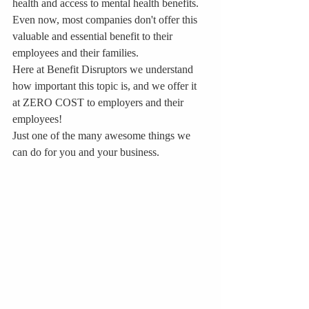
health and access to mental health benefits. 
Even now, most companies don't offer this 
valuable and essential benefit to their 
employees and their families. 
Here at Benefit Disruptors we understand 
how important this topic is, and we offer it 
at ZERO COST to employers and their 
employees!
Just one of the many awesome things we 
can do for you and your business.