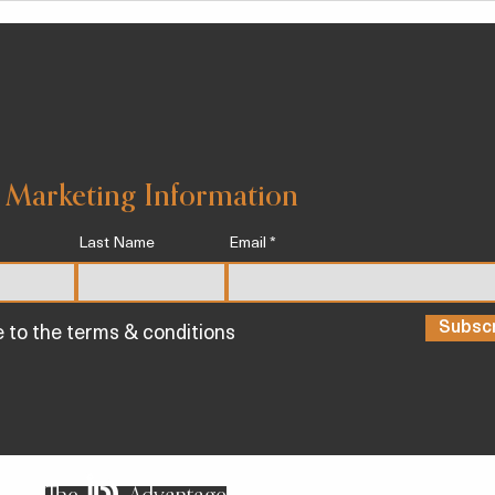
PRE
 Marketing Information
Last Name
Email
Subsc
e to the terms & conditions