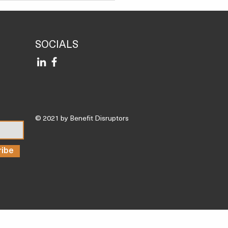
P
SOCIALS
© 2021 by Benefit Disruptors
ribe