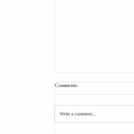
Comments
Write a comment...
25+ School Lunch Ideas for