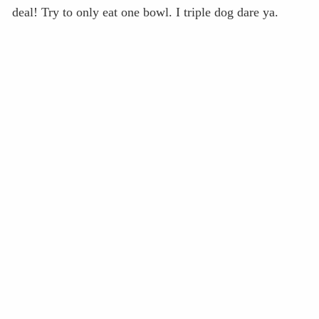
deal! Try to only eat one bowl. I triple dog dare ya.