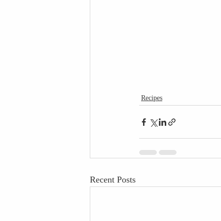
Recipes
Recent Posts