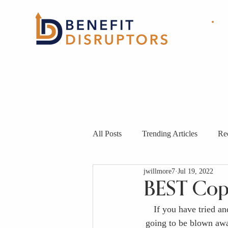
HOME
ABOUT
OUR
SOLUTIONS
All Posts
Trending Articles
Re
jwillmore7
Jul 19, 2022
BEST Cop
If you have tried a
going to be blown away 