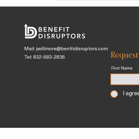
Kids
Mail:
jwillmore@benfitdisruptors.com
Request
Tel: 832-683-2836
First Name
I agre