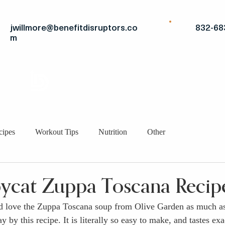
jwillmore@benefitdisruptors.co
832-68
m
THE
ADVANTAGE
STRATEGIC FITS
BRO
cipes
Workout Tips
Nutrition
Other
ycat Zuppa Toscana Recip
nd love the Zuppa Toscana soup from Olive Garden as much as
by this recipe. It is literally so easy to make, and tastes exac