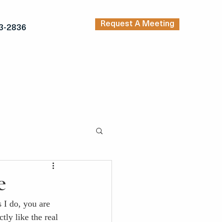
Request A Meeting
3-2836
TRENDING ARTICLES
KERS
INSPIRATION
e
 I do, you are 
tly like the real 