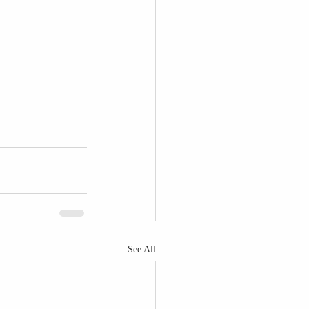
See All