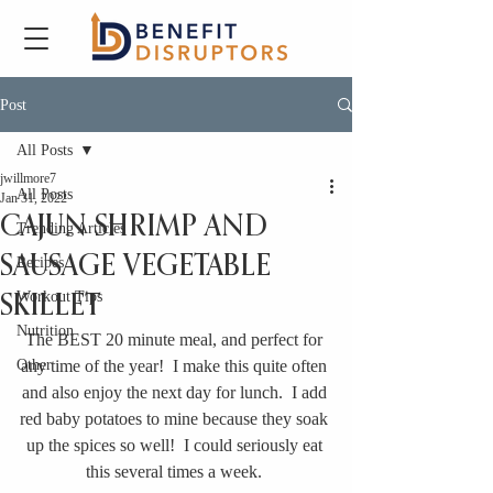
Post
All Posts
jwillmore7
All Posts
Jan 31, 2022
CAJUN SHRIMP AND
Trending Articles
SAUSAGE VEGETABLE
Recipes
Workout Tips
SKILLET
Nutrition
The BEST 20 minute meal, and perfect for 
Other
any time of the year!  I make this quite often 
and also enjoy the next day for lunch.  I add 
red baby potatoes to mine because they soak 
up the spices so well!  I could seriously eat 
this several times a week. 