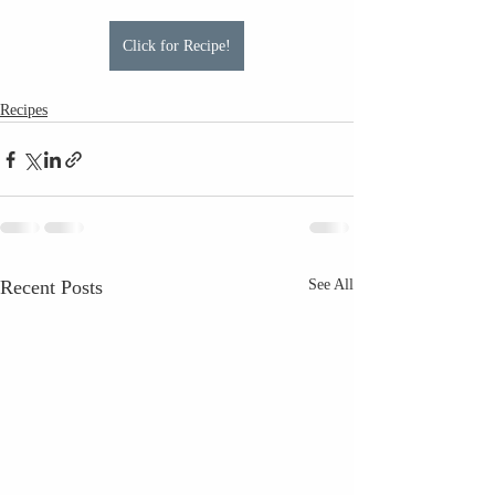
Click for Recipe!
Recipes
Recent Posts
See All