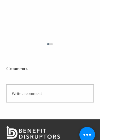
Comments
Taco Bell Power Bowl
Write a comment...
GLAZED CHICK
PREP