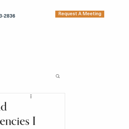
Request A Meeting
3-2836
TRENDING ARTICLES
KERS
INSPIRATION
nd
encies I