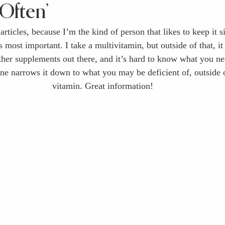
Often’
 articles, because I’m the kind of person that likes to keep it 
 most important. I take a multivitamin, but outside of that, it
ther supplements out there, and it’s hard to know what you ne
one narrows it down to what you may be deficient of, outside o
vitamin. Great information!