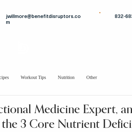
jwillmore@benefitdisruptors.co
832-68
m
THE
ADVANTAGE
STRATEGIC FITS
BRO
cipes
Workout Tips
Nutrition
Other
nctional Medicine Expert, a
 the 3 Core Nutrient Defici