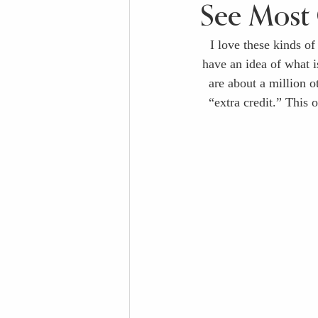
See Most 
I love these kinds of
have an idea of what is
are about a million o
“extra credit.” This 