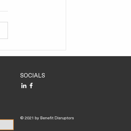
Immune Power-Up: How
ness Experts Tackle
er*
SOCIALS
© 2021 by Benefit Disruptors