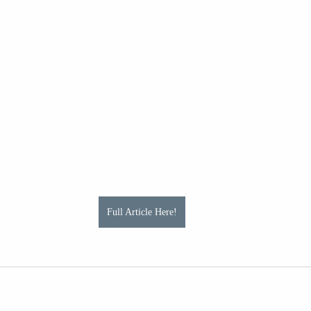
Full Article Here!