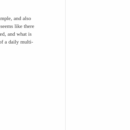
simple, and also 
 seems like there 
ed, and what is 
f a daily multi-