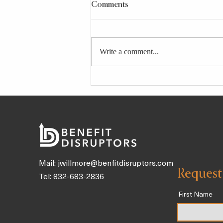
Comments
Write a comment...
4 Longevity-Boosting Broths
and Tonics Packed With Gut
Health Benefits To Sip on
Throughout the Day
Mail:
jwillmore@benfitdisruptors.com
Request
Tel: 832-683-2836
First Name