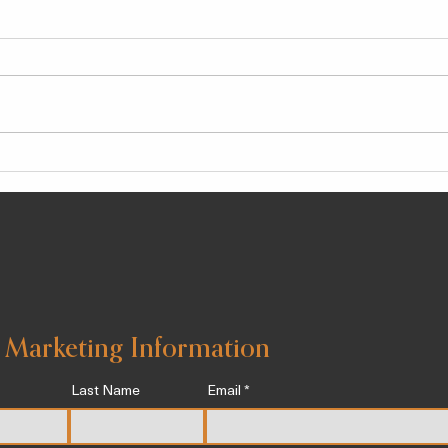
Chlorogenic Acid, a Potent
The 
Anti-Inflammatory Agent
Well
Known To Help Stave Off
Wint
Chronic Illness
 Marketing Information
Last Name
Email