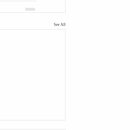
See All