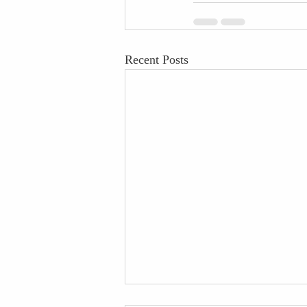
Recent Posts