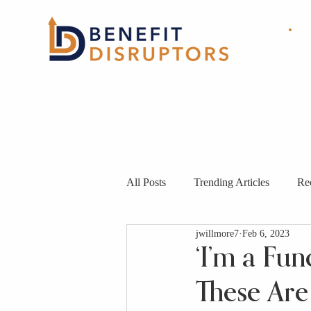
HOME
ABOUT
OUR
SOLUTIONS
All Posts
Trending Articles
Re
jwillmore7
Feb 6, 2023
‘I’m a Fu
These Are