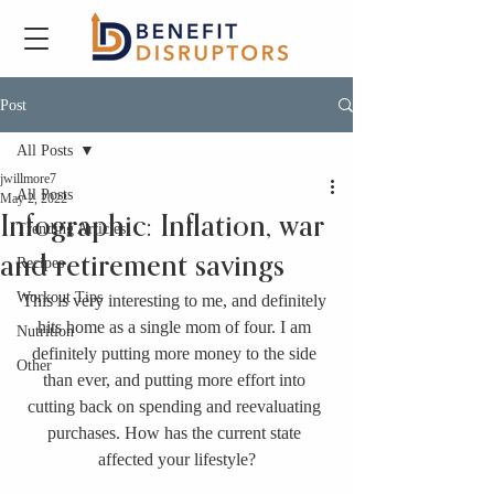
Post
All Posts
jwillmore7
All Posts
May 2, 2022
Infographic: Inflation, war
Trending Articles
and retirement savings
Recipes
Workout Tips
This is very interesting to me, and definitely 
hits home as a single mom of four. I am 
Nutrition
definitely putting more money to the side 
Other
than ever, and putting more effort into 
cutting back on spending and reevaluating 
purchases. How has the current state 
affected your lifestyle?