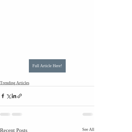
Full Article Here!
Trending Articles
Recent Posts
See All