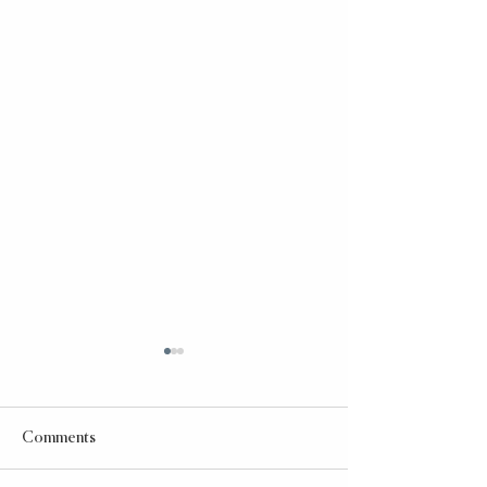
Comments