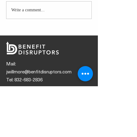
Write a comment...
Boost productivity by
Navigating the F
playing these top songs
Glitch Fix: Hurdl
Consumers with 
sponsored Cove
Mail:
jwillmore@benfitdisruptors.com
Tel:
832-683-2836
SOCIALS
© 2021 by Benefit Disruptors