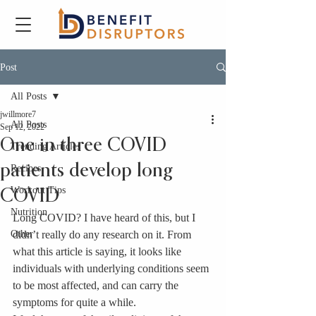
Post
All Posts
jwillmore7
All Posts
Sep 12, 2022
One in three COVID
Trending Articles
patients develop long
Recipes
Workout Tips
COVID
Nutrition
Long COVID? I have heard of this, but I 
Other
didn’t really do any research on it. From 
what this article is saying, it looks like 
individuals with underlying conditions seem 
to be most affected, and can carry the 
symptoms for quite a while. 