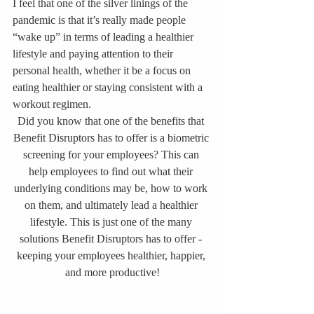
I feel that one of the silver linings of the 
pandemic is that it’s really made people 
“wake up” in terms of leading a healthier 
lifestyle and paying attention to their 
personal health, whether it be a focus on 
eating healthier or staying consistent with a 
workout regimen. 
Did you know that one of the benefits that 
Benefit Disruptors has to offer is a biometric 
screening for your employees? This can 
help employees to find out what their 
underlying conditions may be, how to work 
on them, and ultimately lead a healthier 
lifestyle. This is just one of the many 
solutions Benefit Disruptors has to offer - 
keeping your employees healthier, happier, 
and more productive!