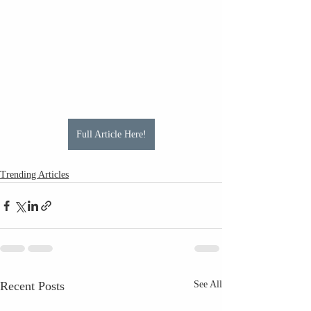
Full Article Here!
Trending Articles
Recent Posts
See All