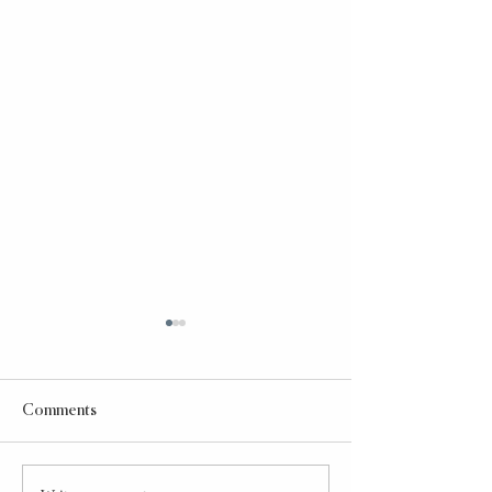
Comments