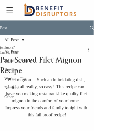
Post
All Posts
jwillmore7
All Posts
Jan 26, 2022
Pan-Seared Filet Mignon
Trending Articles
Recipe
Recipes
Workout Tips
Filet mignon...  Such an intimidating dish, 
but in all reality, so easy!  This recipe can 
Nutrition
have you making restaurant-like quality filet 
Other
mignon in the comfort of your home.  
Impress your friends and family tonight with 
this fail proof recipe!