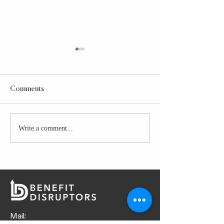
Comments
Taco Bell Power Bowl
Write a comment...
GLAZED CHICK
PREP
Mail: