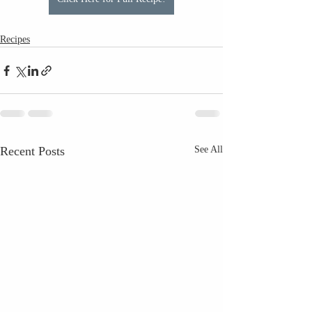
Recipes
Recent Posts
See All