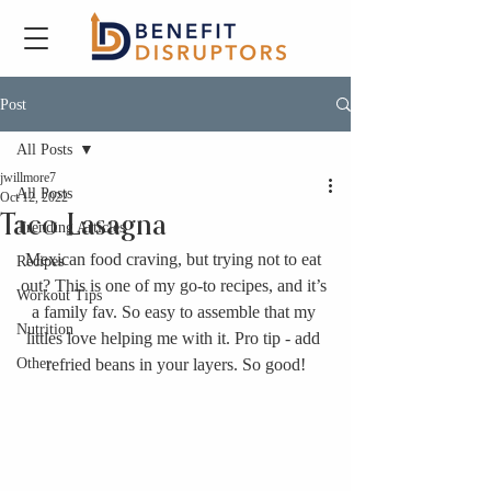
Post
All Posts
jwillmore7
All Posts
Oct 12, 2022
Taco Lasagna
Trending Articles
Mexican food craving, but trying not to eat 
Recipes
out? This is one of my go-to recipes, and it’s 
Workout Tips
a family fav. So easy to assemble that my 
Nutrition
littles love helping me with it. Pro tip - add 
Other
refried beans in your layers. So good!