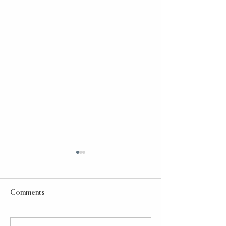
Comments
Taco Bell Power Bowl