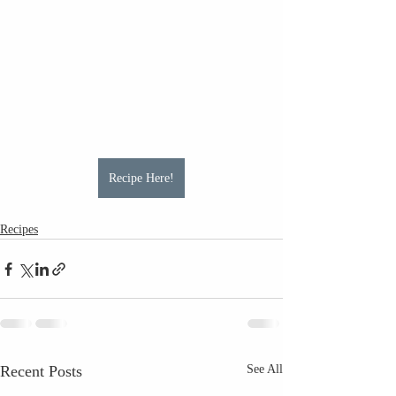
Recipe Here!
Recipes
Recent Posts
See All