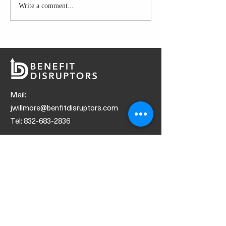
Write a comment...
GLAZED CHICK
PREP
Mail:
jwillmore@benfitdisruptors.com
Tel:
832-683-2836
SOCIALS
© 2021 by Benefit Disruptors
Request Marketing