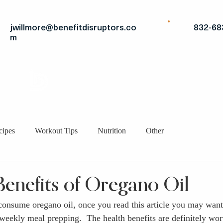
jwillmore@benefitdisruptors.co
832-68
m
THE
ADVANTAGE
STRATEGIC FITS
BRO
cipes
Workout Tips
Nutrition
Other
Benefits of Oregano Oil
 consume oregano oil, once you read this article you may want 
weekly meal prepping.  The health benefits are definitely wort