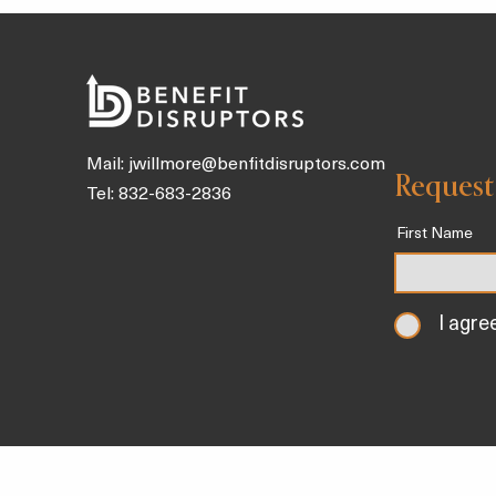
and Tonics Packed With Gut
Health Benefits To Sip on
Throughout the Day
Mail:
jwillmore@benfitdisruptors.com
Request
Tel: 832-683-2836
First Name
I agre
Home
About
Our Solutions