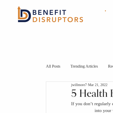
HOME
ABOUT
OUR
SOLUTIONS
All Posts
Trending Articles
Re
jwillmore7
Mar 21, 2022
5 Health 
If you don’t regularly
into your 