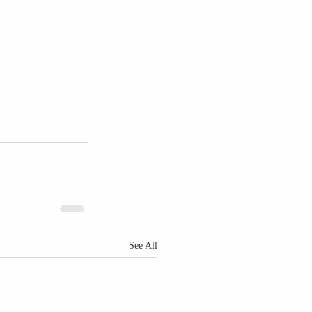
See All