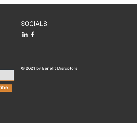
rt, and These Are the 3
 Nutrient Deficiencies I
Most Often’
SOCIALS
© 2021 by Benefit Disruptors
ribe
Trending Articles
Inspiration