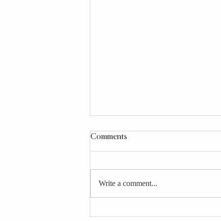
Comments
Write a comment...
4 Longevity-Boosting Broths