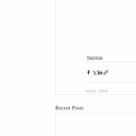
Nutrition
Recent Posts