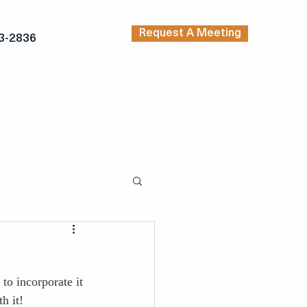
Request A Meeting
3-2836
TRENDING ARTICLES
KERS
INSPIRATION
to incorporate it 
h it!