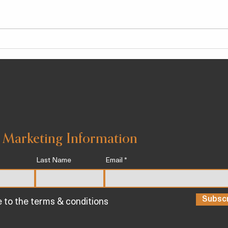
Chlorogenic Acid, a Potent
‘I’m 
Anti-Inflammatory Agent
Expe
Known To Help Stave Off
Core
Chronic Illness
See 
 Marketing Information
Last Name
Email
Subsc
e to the terms & conditions