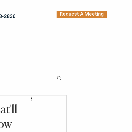
Request A Meeting
3-2836
TRENDING ARTICLES
KERS
INSPIRATION
t’ll
row