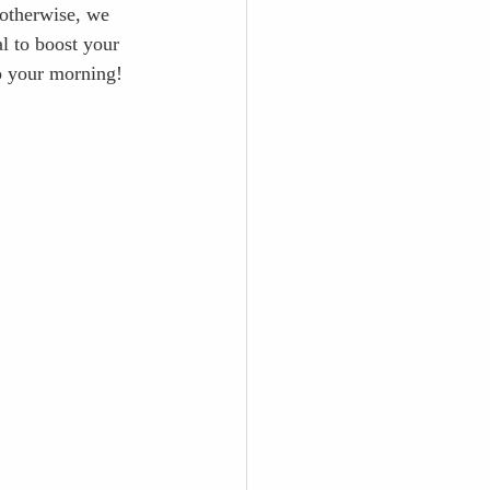
otherwise, we 
al to boost your 
o your morning!  