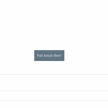
Full Article Here!