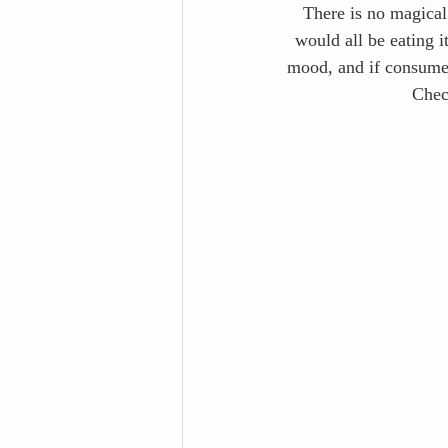
There is no magical
would all be eating i
mood, and if consumed 
Chec