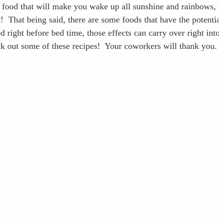
 food that will make you wake up all sunshine and rainbows, 
t!  That being said, there are some foods that have the potenti
right before bed time, those effects can carry over right int
k out some of these recipes!  Your coworkers will thank you.