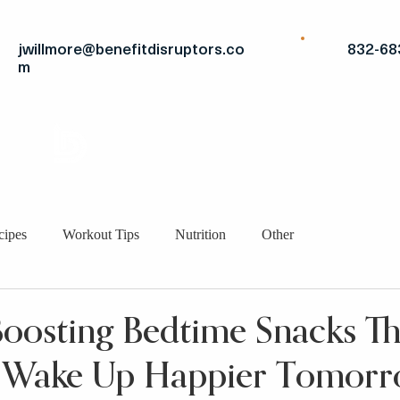
jwillmore@benefitdisruptors.co
832-68
m
THE
ADVANTAGE
STRATEGIC FITS
BRO
cipes
Workout Tips
Nutrition
Other
osting Bedtime Snacks Tha
 Wake Up Happier Tomor