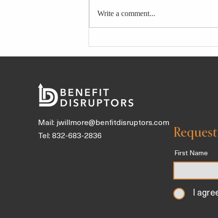
Write a comment...
4 Longevity-Boosting Broths
and Tonics Packed With Gut
Health Benefits To Sip on
Throughout the Day
Mail:
jwillmore@benfitdisruptors.com
Request
Tel: 832-683-2836
First Name
I agre