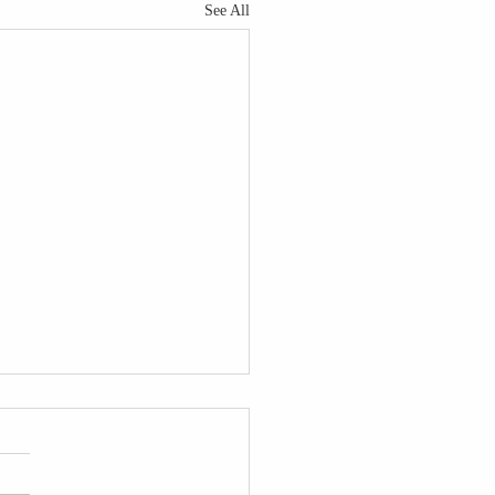
See All