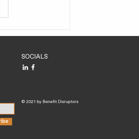
a Functional Medicine
rt, and These Are the 3
 Nutrient Deficiencies I
Most Often’
SOCIALS
© 2021 by Benefit Disruptors
ribe