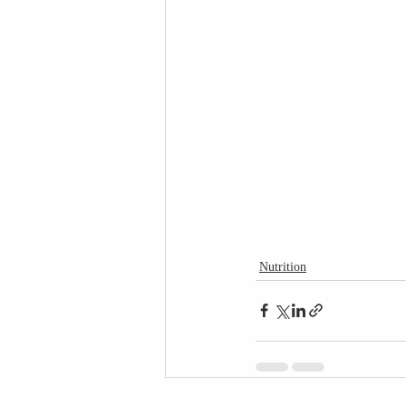
Nutrition