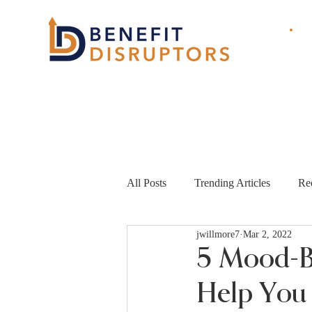
HOME
ABOUT
OUR
SOLUTIONS
All Posts
Trending Articles
Re
jwillmore7
Mar 2, 2022
5 Mood-Bo
Help You