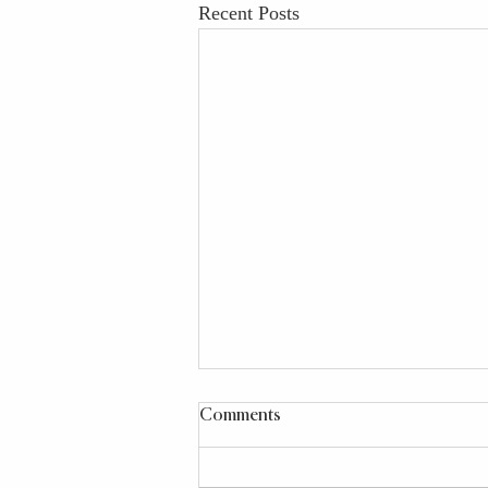
Recent Posts
Comments