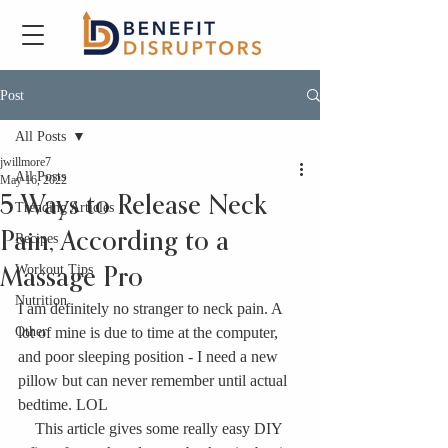
Post
All Posts
jwillmore7
All Posts
May 16, 2022
5 Ways to Release Neck
Trending Articles
Pain, According to a
Recipes
Workout Tips
Massage Pro
Nutrition
I am definitely no stranger to neck pain. A 
Other
lot of mine is due to time at the computer, 
and poor sleeping position - I need a new 
pillow but can never remember until actual 
bedtime. LOL
This article gives some really easy DIY 