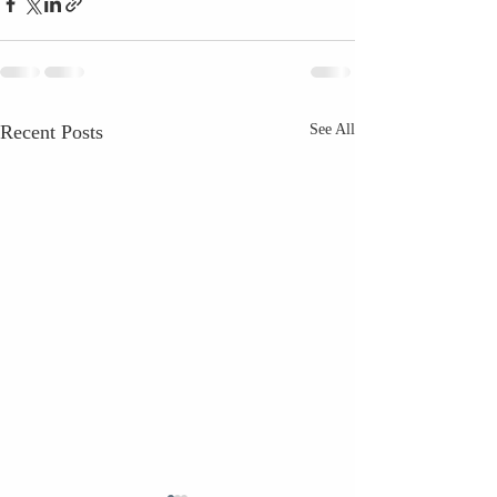
Recent Posts
See All