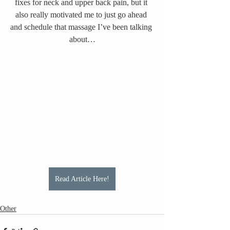
fixes for neck and upper back pain, but it 
also really motivated me to just go ahead 
and schedule that massage I’ve been talking 
about…
Read Article Here!
Other