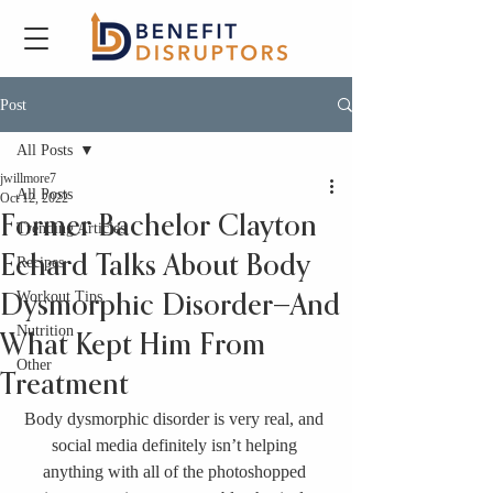
Post
All Posts
jwillmore7
All Posts
Oct 12, 2022
Former Bachelor Clayton
Trending Articles
Echard Talks About Body
Recipes
Workout Tips
Dysmorphic Disorder—And
Nutrition
What Kept Him From
Other
Treatment
Body dysmorphic disorder is very real, and 
social media definitely isn’t helping 
anything with all of the photoshopped 