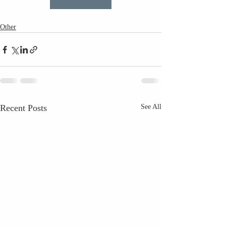
Other
Recent Posts
See All