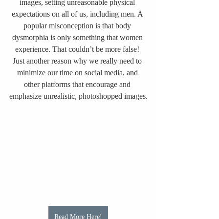
images, setting unreasonable physical 
expectations on all of us, including men. A 
popular misconception is that body 
dysmorphia is only something that women 
experience. That couldn’t be more false! 
Just another reason why we really need to 
minimize our time on social media, and 
other platforms that encourage and 
emphasize unrealistic, photoshopped images.
Read More Here!