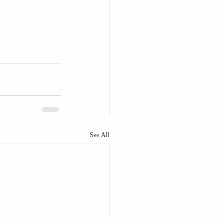
See All