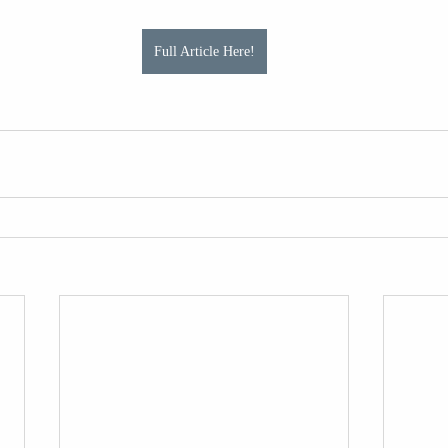
Full Article Here!