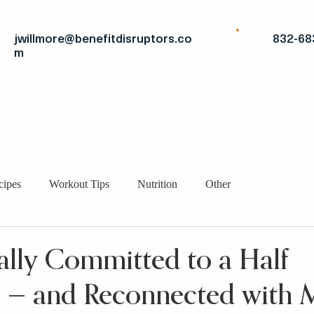
jwillmore@benefitdisruptors.co
832-68
m
THE
ADVANTAGE
STRATEGIC FITS
BRO
cipes
Workout Tips
Nutrition
Other
ally Committed to a Half
 — and Reconnected with M