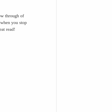
low through of 
f when you stop 
eat read!