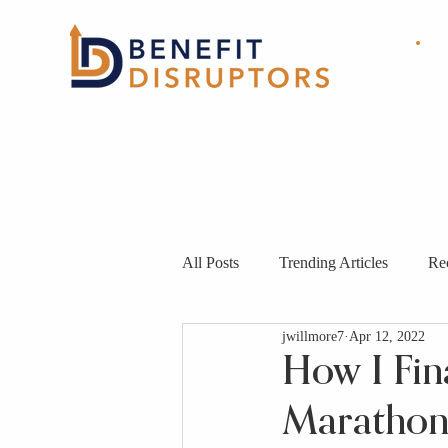
HOME
ABOUT
OUR
SOLUTIONS
All Posts
Trending Articles
Re
jwillmore7
Apr 12, 2022
How I Fin
Marathon