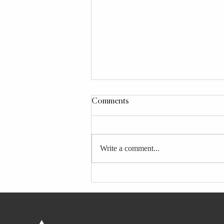
Comments
Write a comment...
These 8 Downward Dog
Variations Make the Yoga
Pose Work for Your Body and
Needs