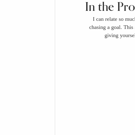
In the Pr
I can relate so much
chasing a goal. This
giving yourse