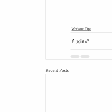
Workout Tips
Recent Posts