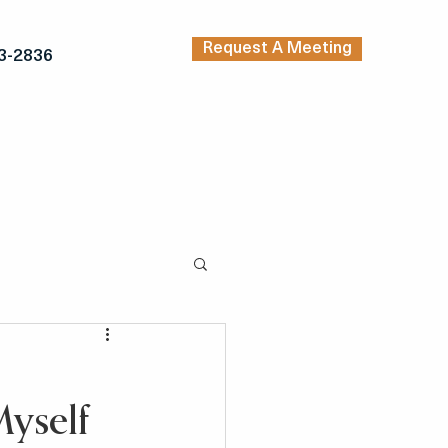
Request A Meeting
3-2836
TRENDING ARTICLES
KERS
INSPIRATION
yself