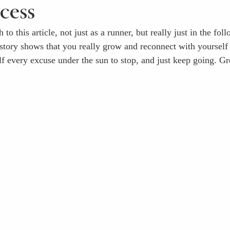
ocess
 to this article, not just as a runner, but really just in the fol
 story shows that you really grow and reconnect with yoursel
lf every excuse under the sun to stop, and just keep going. Gr