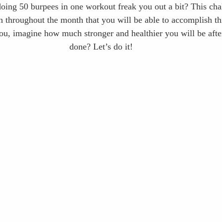
oing 50 burpees in one workout freak you out a bit? This chal
h throughout the month that you will be able to accomplish thi
you, imagine how much stronger and healthier you will be after 
done? Let’s do it!