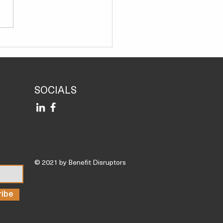
Science Shows Almonds
Help You Recover From
outs Faster, Reducing
ammation
SOCIALS
© 2021 by Benefit Disruptors
ribe