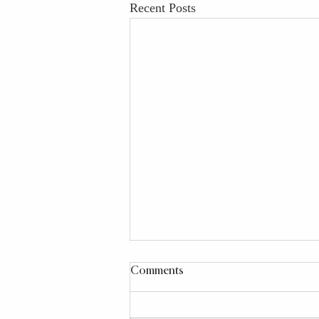
Recent Posts
Comments