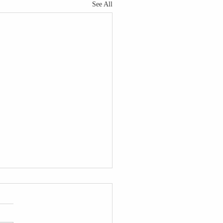
See All