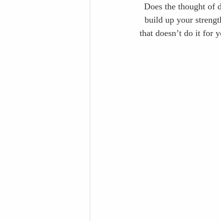
Does the thought of d
build up your strengt
that doesn’t do it for 