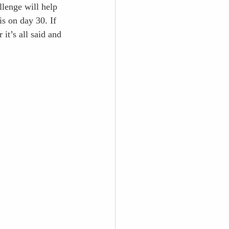
lenge will help 
s on day 30. If 
it’s all said and 