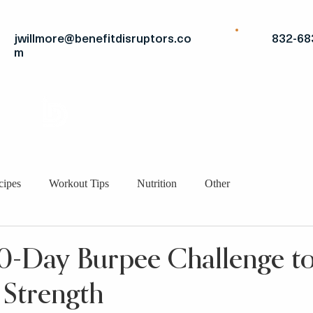
jwillmore@benefitdisruptors.co
832-68
m
THE
ADVANTAGE
STRATEGIC FITS
BRO
cipes
Workout Tips
Nutrition
Other
30-Day Burpee Challenge to
 Strength