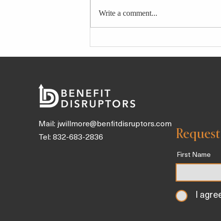
Write a comment...
These 8 Downward Dog
Variations Make the Yoga
Pose Work for Your Body and
Needs
Mail:
jwillmore@benfitdisruptors.com
Request
Tel: 832-683-2836
First Name
I agre