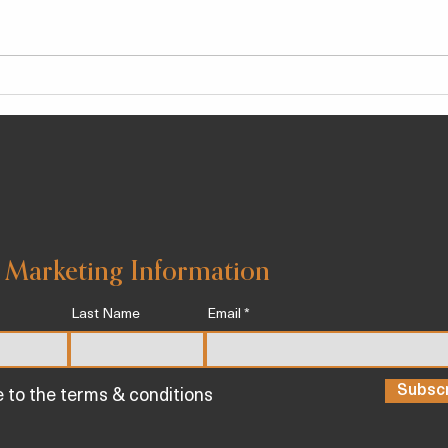
We Tested 14 Different
New 
Treadmills – Here Are the 5
Can 
Best for a Killer At-Home
Work
Workout
Infl
 Marketing Information
Last Name
Email
Subsc
e to the terms & conditions