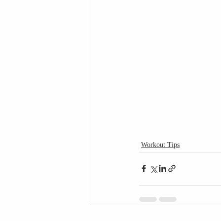
Workout Tips