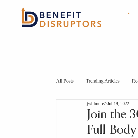
HOME
ABOUT
OUR
SOLUTIONS
All Posts
Trending Articles
Re
jwillmore7
Jul 19, 2022
Join the 
Full-Body