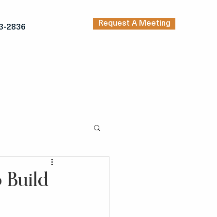
Request A Meeting
3-2836
TRENDING ARTICLES
KERS
INSPIRATION
 Build