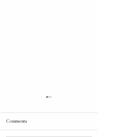
Comments