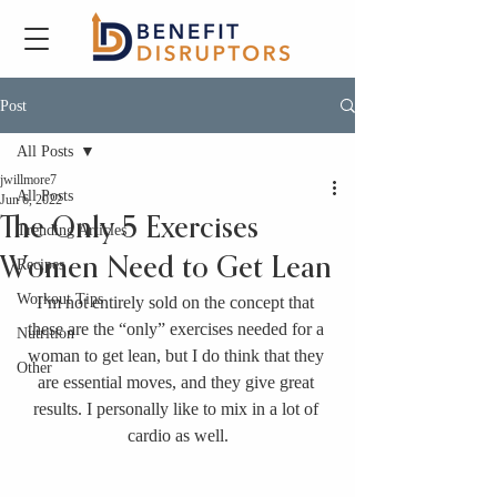
Post
All Posts
jwillmore7
All Posts
Jun 6, 2022
The Only 5 Exercises
Trending Articles
Women Need to Get Lean
Recipes
Workout Tips
I’m not entirely sold on the concept that 
these are the “only” exercises needed for a 
Nutrition
woman to get lean, but I do think that they 
Other
are essential moves, and they give great 
results. I personally like to mix in a lot of 
cardio as well.