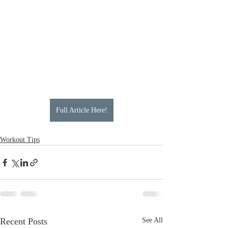
Full Article Here!
Workout Tips
Recent Posts
See All