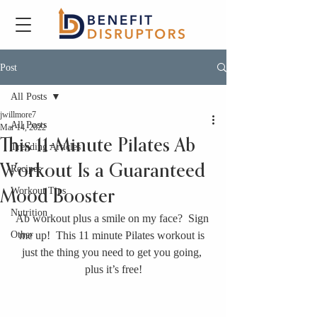
Post
All Posts
jwillmore7
All Posts
Mar 14, 2022
This 11-Minute Pilates Ab
Trending Articles
Workout Is a Guaranteed
Recipes
Workout Tips
Mood Booster
Nutrition
Ab workout plus a smile on my face?  Sign 
Other
me up!  This 11 minute Pilates workout is 
just the thing you need to get you going, 
plus it’s free!