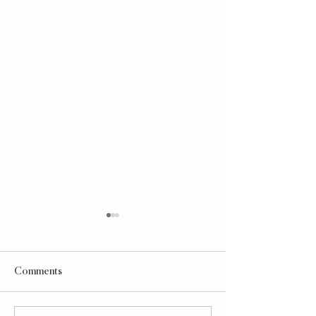
Comments