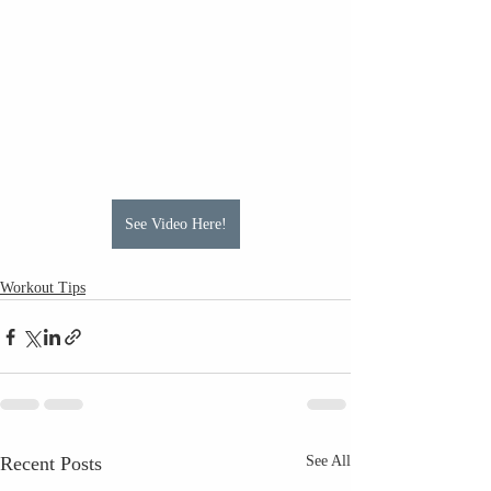
See Video Here!
Workout Tips
Recent Posts
See All