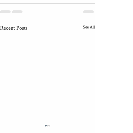
Recent Posts
See All