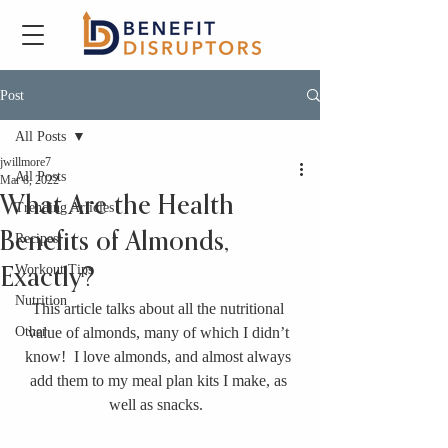
Post
All Posts
jwillmore7
All Posts
Mar 8, 2022
What Are the Health
Trending Articles
Benefits of Almonds,
Recipes
Workout Tips
Exactly?
Nutrition
This article talks about all the nutritional 
Other
value of almonds, many of which I didn’t 
know!  I love almonds, and almost always 
add them to my meal plan kits I make, as 
well as snacks.  