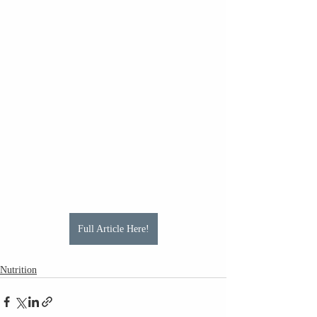
Full Article Here!
Nutrition